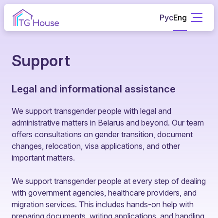
Рус
Eng
Support
Legal and informational assistance
We support transgender people with legal and
administrative matters in Belarus and beyond. Our team
offers consultations on gender transition, document
changes, relocation, visa applications, and other
important matters.
We support transgender people at every step of dealing
with government agencies, healthcare providers, and
migration services. This includes hands-on help with
preparing documents, writing applications, and handling