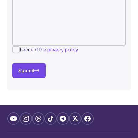
I accept the
privacy policy
.
Submit