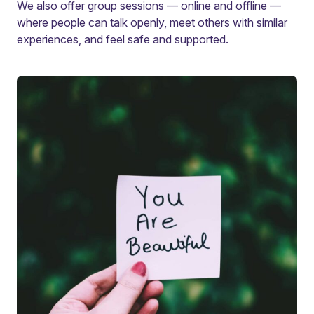
We also offer group sessions — online and offline —
where people can talk openly, meet others with similar
experiences, and feel safe and supported.