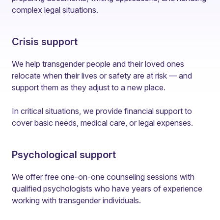
complex legal situations.
Crisis support
We help transgender people and their loved ones
relocate when their lives or safety are at risk — and
support them as they adjust to a new place.
In critical situations, we provide financial support to
cover basic needs, medical care, or legal expenses.
Psychological support
We offer free one-on-one counseling sessions with
qualified psychologists who have years of experience
working with transgender individuals.