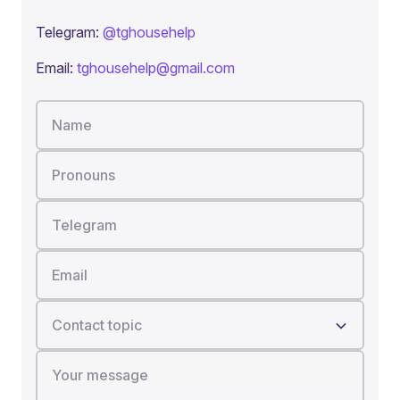
Telegram:
@tghousehelp
Email:
tghousehelp@gmail.com
Name
Pronouns
Telegram
Email
Contact topic
Your message