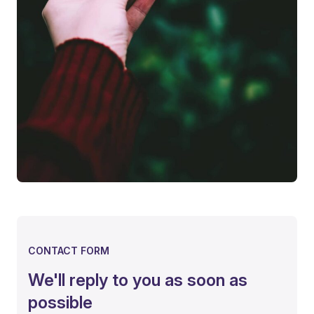
CONTACT FORM
We'll reply to you as soon as
possible