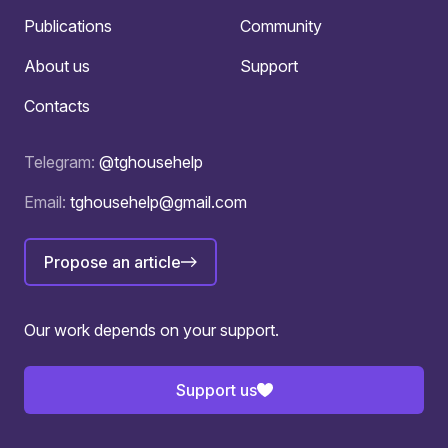
Publications
Community
About us
Support
Contacts
Telegram:
@tghousehelp
Email:
tghousehelp@gmail.com
Propose an article
Our work depends on your support.
Support us