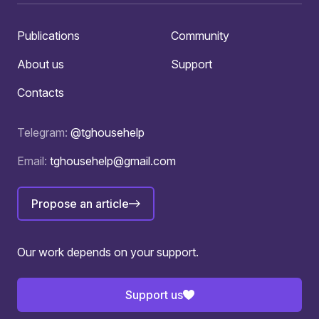
Publications
Community
About us
Support
Contacts
Telegram:
@tghousehelp
Email:
tghousehelp@gmail.com
Propose an article
Our work depends on your support.
Support us