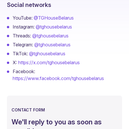
Social networks
YouTube:
@TGHouseBelarus
Instagram:
@tghousebelarus
Threads:
@tghousebelarus
Telegram:
@tghousebelarus
TikTok:
@tghousebelarus
X:
https://x.com/tghousebelarus
Facebook:
https://www.facebook.com/tghousebelarus
CONTACT FORM
We'll reply to you as soon as