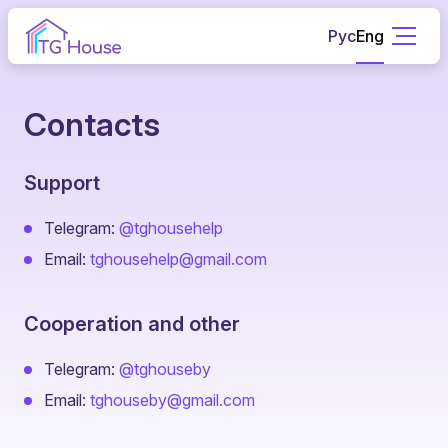
Рус
Eng
Contacts
Support
Telegram:
@tghousehelp
Email:
tghousehelp@gmail.com
Cooperation and other
Telegram:
@tghouseby
Email:
tghouseby@gmail.com