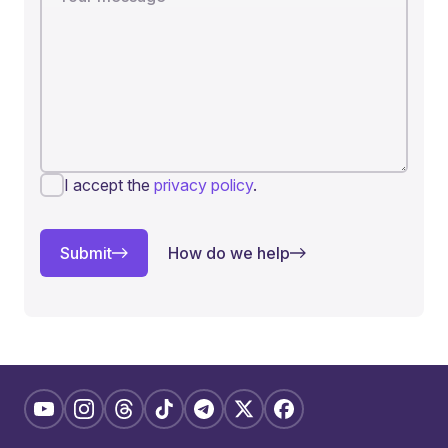
I accept the
privacy policy
.
Submit
How do we help