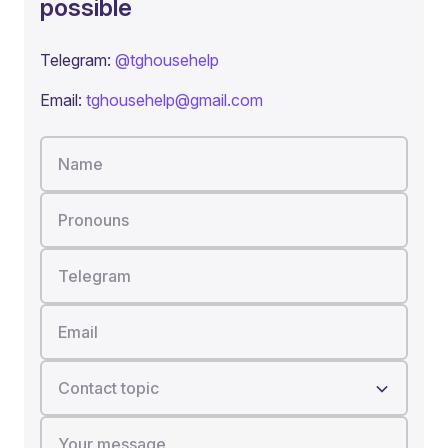
possible
Telegram:
@tghousehelp
Email:
tghousehelp@gmail.com
Name
Pronouns
Telegram
Email
Contact topic
Your message