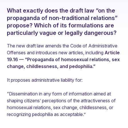
What exactly does the draft law “on the
propaganda of non-traditional relations”
propose? Which of its formulations are
particularly vague or legally dangerous?
The new draft law amends the Code of Administrative
Offenses and introduces new articles, including
Article
19.16 — “Propaganda of homosexual relations, sex
change, childlessness, and pedophilia.”
It proposes administrative liability for:
“Dissemination in any form of information aimed at
shaping citizens’ perceptions of the attractiveness of
homosexual relations, sex change, childlessness, or
recognizing pedophilia as acceptable.”