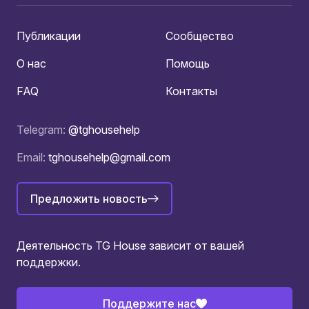
Публикации
Сообщество
О нас
Помощь
FAQ
Контакты
Telegram:
@tghousehelp
Email:
tghousehelp@gmail.com
Предложить новость
Деятельность TG House зависит от вашей
поддержки.
Поддержите нас