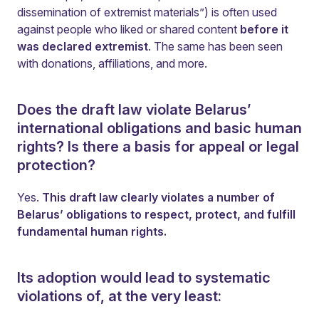
dissemination of extremist materials”) is often used
against people who liked or shared content
before it
was declared extremist
. The same has been seen
with donations, affiliations, and more.
Does the draft law violate Belarus’
international obligations and basic human
rights? Is there a basis for appeal or legal
protection?
Yes.
This draft law clearly violates a number of
Belarus’ obligations to respect, protect, and fulfill
fundamental human rights.
Its adoption would lead to systematic
violations of, at the very least: