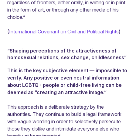
regardless of frontiers, either orally, in writing or in print,
in the form of art, or through any other media of his
choice.”
(
International Covenant on Civil and Political Rights
)
“Shaping perceptions of the attractiveness of
homosexual relations, sex change, childlessness”
This is the key subjective element — impossible to
verify. Any positive or even neutral information
about LGBTQ+ people or child-free living can be
deemed as “creating an attractive image.”
This approach is a deliberate strategy by the
authorities. They continue to build a legal framework
with vague wording in order to selectively persecute
those they dislike and intimidate everyone else who