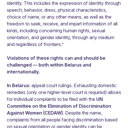
identity. This includes the expression of identity through
speech, behavior, dress, physical characteristics,
choice of name, or any other means, as well as the
freedom to seek, receive, and impart information of all
kinds, including concerning human rights, sexual
orientation, and gender identity, through any medium
and regardless of frontiers.”
Violations of these rights can and should be
challenged — both within Belarus and
internationally.
In Belarus:
appeal court rulings. Exhausting domestic
remedies (only one higher-level court is required) allows
for individual complaints to be filed with the
UN
Committee on the Elimination of Discrimination
Against Women (CEDAW)
. Despite the name,
complaints from all people facing discrimination based
on sexual orientation or gender identity can be