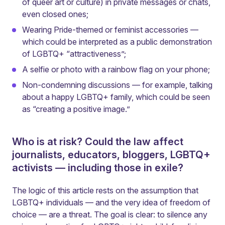
of queer art or culture) in private messages or chats,
even closed ones;
Wearing Pride-themed or feminist accessories —
which could be interpreted as a public demonstration
of LGBTQ+ “attractiveness”;
A selfie or photo with a rainbow flag on your phone;
Non-condemning discussions — for example, talking
about a happy LGBTQ+ family, which could be seen
as “creating a positive image.”
Who is at risk? Could the law affect
journalists, educators, bloggers, LGBTQ+
activists — including those in exile?
The logic of this article rests on the assumption that
LGBTQ+ individuals — and the very idea of freedom of
choice — are a threat. The goal is clear: to silence any