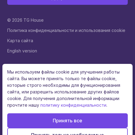
© 2026 TG House
Политика конфиденциальности и использования cookie
Карта сайта
English version
Мы используем файлы cookie для улучшения работы
сайта. Вы можете принять только те файлы cookie,
которые строго необходимы для функционирования
сайта, или разрешить использование других файлов
cookie. Для получения дополнительной информации
прочтите нашу
политику конфиденциальности
.
Принять все