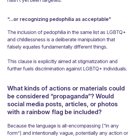
hasn’t yet been targeted.
“…or recognizing pedophilia as acceptable”
The inclusion of pedophilia in the same list as LGBTQ+
and childlessness is a deliberate manipulation that
falsely equates fundamentally different things.
This clause is explicitly aimed at stigmatization and
further fuels discrimination against LGBTQ+ individuals.
What kinds of actions or materials could
be considered “propaganda”? Would
social media posts, articles, or photos
with a rainbow flag be included?
Because the language is all-encompassing (“in any
form”) and intentionally vague, potentially any action or