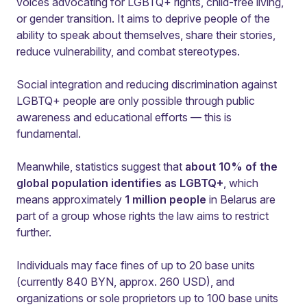
voices advocating for LGBTQ+ rights, child-free living,
or gender transition. It aims to deprive people of the
ability to speak about themselves, share their stories,
reduce vulnerability, and combat stereotypes.
Social integration and reducing discrimination against
LGBTQ+ people are only possible through public
awareness and educational efforts — this is
fundamental.
Meanwhile, statistics suggest that
about 10% of the
global population identifies as LGBTQ+
, which
means approximately
1 million people
in Belarus are
part of a group whose rights the law aims to restrict
further.
Individuals may face fines of up to 20 base units
(currently 840 BYN, approx. 260 USD), and
organizations or sole proprietors up to 100 base units