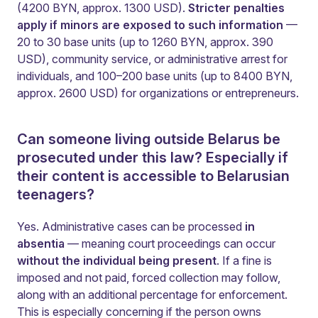
(4200 BYN, approx. 1300 USD).
Stricter penalties
apply if minors are exposed to such information
—
20 to 30 base units (up to 1260 BYN, approx. 390
USD), community service, or administrative arrest for
individuals, and 100–200 base units (up to 8400 BYN,
approx. 2600 USD) for organizations or entrepreneurs.
Can someone living outside Belarus be
prosecuted under this law? Especially if
their content is accessible to Belarusian
teenagers?
Yes. Administrative cases can be processed
in
absentia
— meaning court proceedings can occur
without the individual being present
. If a fine is
imposed and not paid, forced collection may follow,
along with an additional percentage for enforcement.
This is especially concerning if the person owns