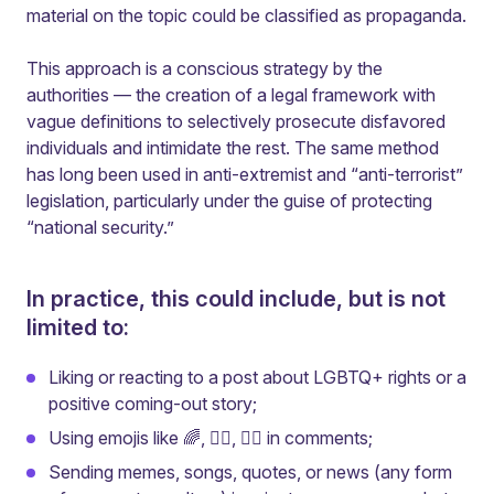
material on the topic could be classified as propaganda.
This approach is a conscious strategy by the
authorities — the creation of a legal framework with
vague definitions to selectively prosecute disfavored
individuals and intimidate the rest. The same method
has long been used in anti-extremist and “anti-terrorist”
legislation, particularly under the guise of protecting
“national security.”
In practice, this could include, but is not
limited to:
Liking or reacting to a post about LGBTQ+ rights or a
positive coming-out story;
Using emojis like 🌈, 🏳️‍🌈, ❤️‍🔥 in comments;
Sending memes, songs, quotes, or news (any form