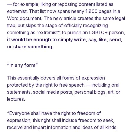
— for example, liking or reposting content listed as
extremist. That list now spans nearly 1,800 pages in a
Word document. The new article creates the same legal
trap, but skips the stage of officially recognizing
something as “extremist”: to punish an LGBTQ+ person,
it would be enough to simply write, say, like, send,
or share something
.
“In any form”
This essentially covers all forms of expression
protected by the right to free speech — including oral
statements, social media posts, personal blogs, art, or
lectures.
“Everyone shall have the right to freedom of
expression; this right shall include freedom to seek,
receive and impart information and ideas of all kinds,