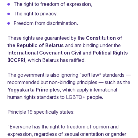
The right to freedom of expression,
The right to privacy,
Freedom from discrimination.
These rights are guaranteed by the
Constitution of
the Republic of Belarus
and are binding under the
International Covenant on Civil and Political Rights
(ICCPR)
, which Belarus has ratified.
The government is also ignoring “soft law” standards —
recommended but non-binding principles — such as the
Yogyakarta Principles
, which apply international
human rights standards to LGBTQ+ people.
Principle 19 specifically states:
“Everyone has the right to freedom of opinion and
expression, regardless of sexual orientation or gender