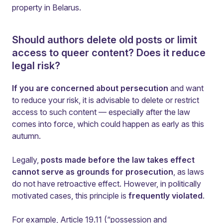
property in Belarus.
Should authors delete old posts or limit
access to queer content? Does it reduce
legal risk?
If you are concerned about persecution
and want
to reduce your risk, it is advisable to delete or restrict
access to such content — especially after the law
comes into force, which could happen as early as this
autumn.
Legally,
posts made before the law takes effect
cannot serve as grounds for prosecution
, as laws
do not have retroactive effect. However, in politically
motivated cases, this principle is
frequently violated
.
For example, Article 19.11 (“possession and