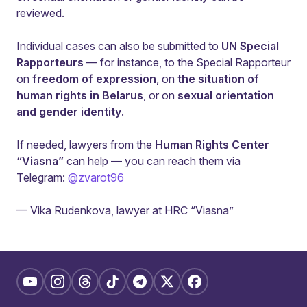
reviewed.
Individual cases can also be submitted to
UN Special
Rapporteurs
— for instance, to the Special Rapporteur
on
freedom of expression
, on
the situation of
human rights in Belarus
, or on
sexual orientation
and gender identity
.
If needed, lawyers from the
Human Rights Center
“Viasna”
can help — you can reach them via
Telegram:
@zvarot96
— Vika Rudenkova, lawyer at HRC “Viasna”