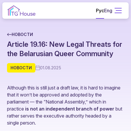
Рус
Eng
НОВОСТИ
Article 19.16: New Legal Threats for
the Belarusian Queer Community
НОВОСТИ
01.08.2025
Although this is still just a draft law, it is hard to imagine
that it won’t be approved and adopted by the
parliament — the “National Assembly,” which in
practice
is not an independent branch of power
but
rather serves the executive authority headed by a
single person.