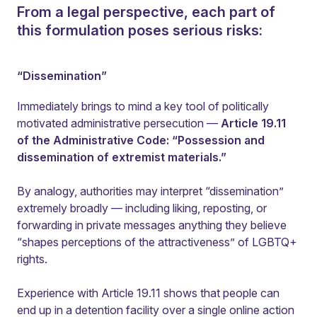
From a legal perspective, each part of
this formulation poses serious risks:
“Dissemination”
Immediately brings to mind a key tool of politically
motivated administrative persecution —
Article 19.11
of the Administrative Code: “Possession and
dissemination of extremist materials.”
By analogy, authorities may interpret “dissemination”
extremely broadly — including liking, reposting, or
forwarding in private messages anything they believe
“shapes perceptions of the attractiveness” of LGBTQ+
rights.
Experience with Article 19.11 shows that people can
end up in a detention facility over a single online action